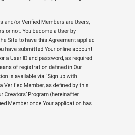
s and/or Verified Members are Users,
rs or not. You become a User by
the Site to have this Agreement applied
You have submitted Your online account
for a User ID and password, as required
eans of registration defined in Our
ion is available via “Sign up with
 a Verified Member, as defined by this
ur Creators’ Program (hereinafter
fied Member once Your application has