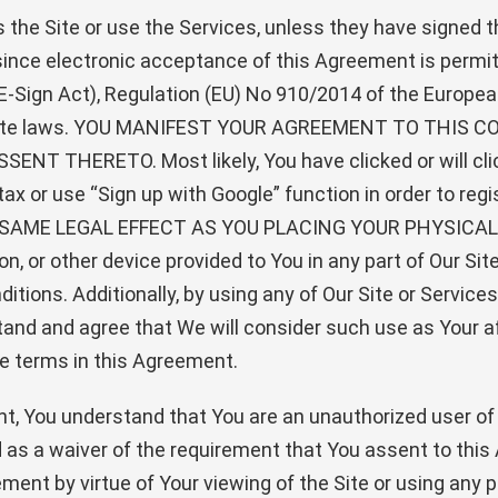
s the Site or use the Services, unless they have signed
 since electronic acceptance of this Agreement is permit
-Sign Act), Regulation (EU) No 910/2014 of the European
nd state laws. YOU MANIFEST YOUR AGREEMENT TO TH
THERETO. Most likely, You have clicked or will click
ntax or use “Sign up with Google” function in order to r
SAME LEGAL EFFECT AS YOU PLACING YOUR PHYSICAL
n, or other device provided to You in any part of Our Site
itions. Additionally, by using any of Our Site or Service
tand and agree that We will consider such use as Your a
he terms in this Agreement.
ment, You understand that You are an unauthorized user of
as a waiver of the requirement that You assent to this A
ment by virtue of Your viewing of the Site or using any p