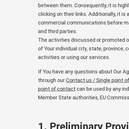
between them. Consequently, it is hig
clicking on their links. Additionally, i
commercial communications before maki
and third parties.
The activities discussed or promoted on
of Your individual city, state, province,
activities or using our services.
If You have any questions about Our Agr
through our
Contact us / Single point o
point of contact
can be used by any indiv
Member State authorities, EU Commissi
1. Preliminary Prov