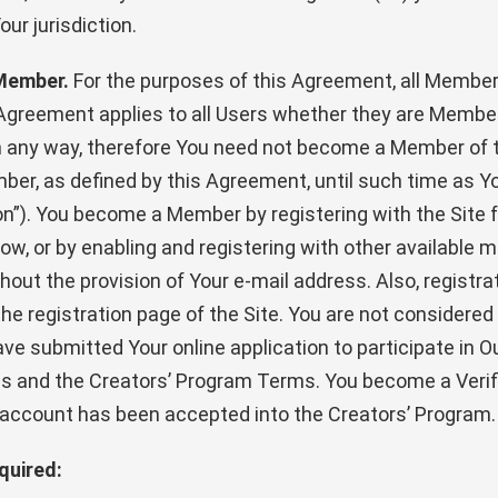
ur jurisdiction.
 Member.
For the purposes of this Agreement, all Member
 Agreement applies to all Users whether they are Membe
in any way, therefore You need not become a Member of 
ber, as defined by this Agreement, until such time as 
ion”). You become a Member by registering with the Site 
ow, or by enabling and registering with other available m
hout the provision of Your e-mail address. Also, registrat
 the registration page of the Site. You are not considered
ve submitted Your online application to participate in O
erms and the Creators’ Program Terms. You become a Veri
 account has been accepted into the Creators’ Program.
quired: