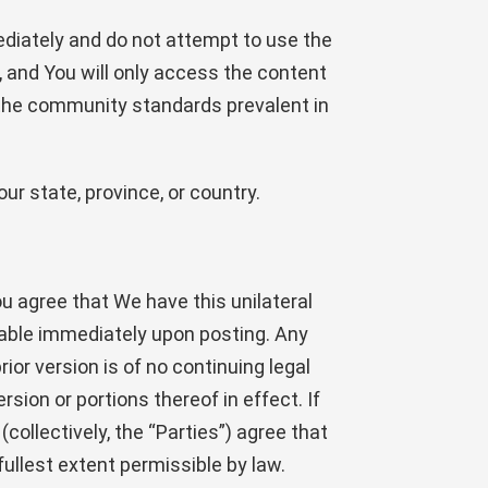
mediately and do not attempt to use the
and You will only access the content
d the community standards prevalent in
ur state, province, or country.
u agree that We have this unilateral
eable immediately upon posting. Any
or version is of no continuing legal
rsion or portions thereof in effect. If
ollectively, the “Parties”) agree that
fullest extent permissible by law.