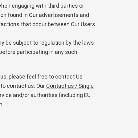
en engaging with third parties or
ation found in Our advertisements and
ractions that occur between Our Users
y be subject to regulation by the laws
s before participating in any such
us, please feel free to contact Us
 to contact us. Our
Contact us / Single
ervice and/or authorities (including EU
n.