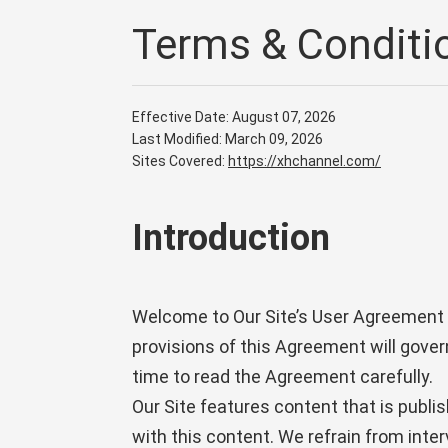
Terms & Conditi
Effective Date: August 07, 2026
Last Modified: March 09, 2026
Sites Covered:
https://xhchannel.com/
Introduction
Welcome to Our Site’s User Agreement (
provisions of this Agreement will gover
time to read the Agreement carefully.
Our Site features content that is publi
with this content. We refrain from inte