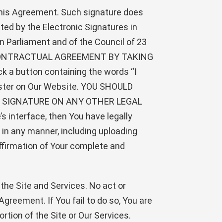
 this Agreement. Such signature does
ted by the Electronic Signatures in
 Parliament and of the Council of 23
IS CONTRACTUAL AGREEMENT BY TAKING
 a button containing the words “I
egister on Our Website. YOU SHOULD
 SIGNATURE ON ANY OTHER LEGAL
’s interface, then You have legally
s in any manner, including uploading
ffirmation of Your complete and
 the Site and Services. No act or
greement. If You fail to do so, You are
ortion of the Site or Our Services.