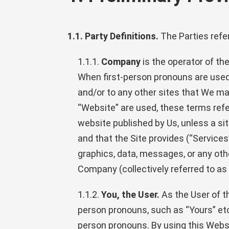
1.1. Party Definitions.
The Parties refer
1.1.1.
Company
is the operator of t
When first-person pronouns are used 
and/or to any other sites that We may
“Website” are used, these terms ref
website published by Us, unless a sit
and that the Site provides (“Services
graphics, data, messages, or any oth
Company (collectively referred to as 
1.1.2.
You, the User.
As the User of th
person pronouns, such as “Yours” etc.
person pronouns. By using this Websit