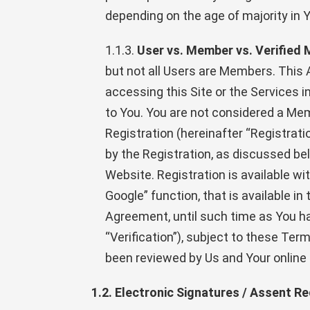
depending on the age of majority in Yo
1.1.3.
User vs. Member vs. Verified
but not all Users are Members. This
accessing this Site or the Services 
to You. You are not considered a Mem
Registration (hereinafter “Registrat
by the Registration, as discussed bel
Website. Registration is available wit
Google” function, that is available in
Agreement, until such time as You ha
“Verification”), subject to these T
been reviewed by Us and Your online
1.2. Electronic Signatures / Assent Re