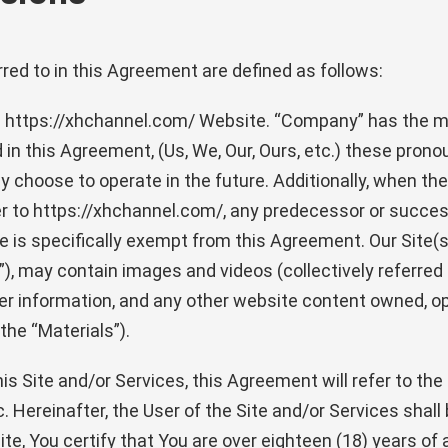
red to in this Agreement are defined as follows:
he https://xhchannel.com/ Website. “Company” has the m
in this Agreement, (Us, We, Our, Ours, etc.) these pron
 choose to operate in the future. Additionally, when the 
er to https://xhchannel.com/, any predecessor or succes
e is specifically exempt from this Agreement. Our Site(s)
”), may contain images and videos (collectively referred 
er information, and any other website content owned, ope
the “Materials”).
is Site and/or Services, this Agreement will refer to th
 Hereinafter, the User of the Site and/or Services shall 
e, You certify that You are over eighteen (18) years of 