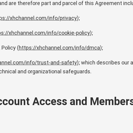
 and are therefore part and parcel of this Agreement incl
ps://xhchannel.com/info/privacy
);
ps://xhchannel.com/info/cookie-policy
);
Policy (
https://xhchannel.com/info/dmca
);
annel.com/info/trust-and-safety
); which describes our 
chnical and organizational safeguards.
Account Access and Member