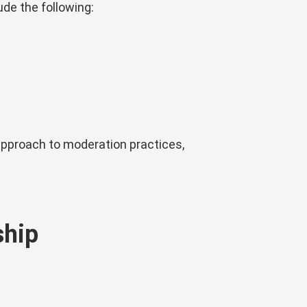
ude the following:
approach to moderation practices,
ship