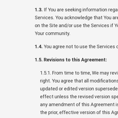
1.3.
If You are seeking information regar
Services. You acknowledge that You ar
on the Site and/or use the Services if 
Your community.
1.4.
You agree not to use the Services or
1.5. Revisions to this Agreement:
1.5.1. From time to time, We may revi
right. You agree that all modificati
updated or edited version supersedes 
effect unless the revised version spec
any amendment of this Agreement is d
the prior, effective version of this 