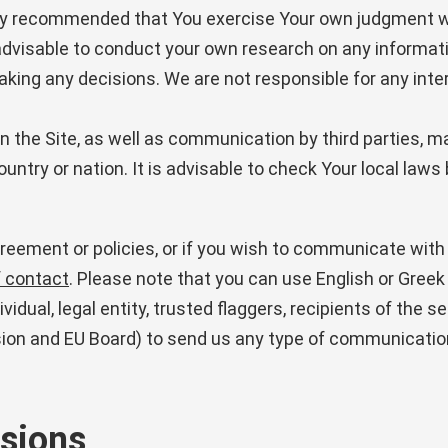
hly recommended that You exercise Your own judgment wh
t is advisable to conduct your own research on any inform
ng any decisions. We are not responsible for any inte
 the Site, as well as communication by third parties, ma
 country or nation. It is advisable to check Your local law
eement or policies, or if you wish to communicate with 
f contact
. Please note that you can use English or Greek
idual, legal entity, trusted flaggers, recipients of the s
on and EU Board) to send us any type of communicatio
isions