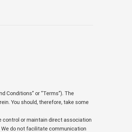
nd Conditions” or “Terms”). The
rein. You should, therefore, take some
e control or maintain direct association
nd We do not facilitate communication