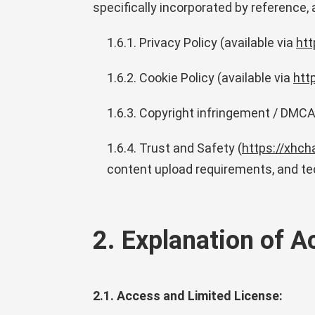
specifically incorporated by reference,
1.6.1. Privacy Policy (available via
htt
1.6.2. Cookie Policy (available via
htt
1.6.3. Copyright infringement / DMCA 
1.6.4. Trust and Safety (
https://xhch
content upload requirements, and te
2. Explanation of 
2.1. Access and Limited License: