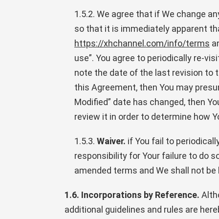
1.5.2. We agree that if We change an
so that it is immediately apparent 
https://xhchannel.com/info/terms
an
use”. You agree to periodically re-vi
note the date of the last revision t
this Agreement, then You may presume
Modified” date has changed, then Yo
review it in order to determine how Y
1.5.3.
Waiver.
if You fail to periodic
responsibility for Your failure to do
amended terms and We shall not be h
1.6. Incorporations by Reference.
Alth
additional guidelines and rules are he