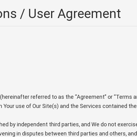
ons / User Agreement
hereinafter referred to as the “Agreement” or “Terms a
n Your use of Our Site(s) and the Services contained the
shed by independent third parties, and We do not exercis
rvening in disputes between third parties and others, a