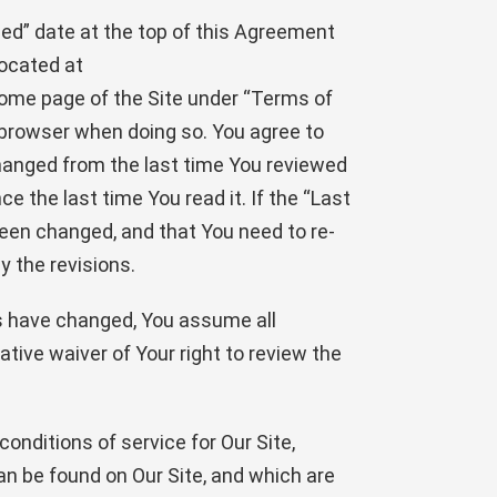
ied” date at the top of this Agreement
ocated at
home page of the Site under “Terms of
r browser when doing so. You agree to
changed from the last time You reviewed
the last time You read it. If the “Last
een changed, and that You need to re-
y the revisions.
rms have changed, You assume all
ative waiver of Your right to review the
nditions of service for Our Site,
an be found on Our Site, and which are