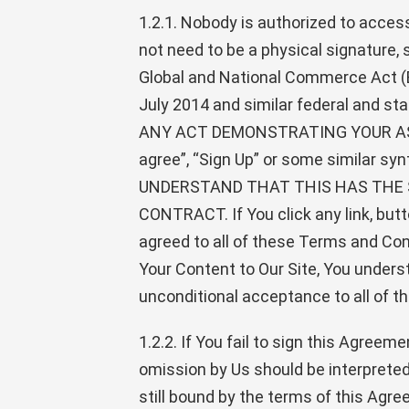
1.2.1. Nobody is authorized to acces
not need to be a physical signature,
Global and National Commerce Act (E
July 2014 and similar federal a
ANY ACT DEMONSTRATING YOUR ASSENT 
agree”, “Sign Up” or some similar sy
UNDERSTAND THAT THIS HAS THE 
CONTRACT. If You click any link, butto
agreed to all of these Terms and Cond
Your Content to Our Site, You unders
unconditional acceptance to all of t
1.2.2. If You fail to sign this Agree
omission by Us should be interpreted 
still bound by the terms of this Agree