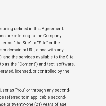
eaning defined in this Agreement.
ouns are referring to the Company
terms “the Site” or “Site” or the
sor domain or URL, along with any
, and the services available to the Site
to as the “Content”) and text, software,
rated, licensed, or controlled by the
e User as “You” or through any second-
be referred to in applicable second-
age or twenty-one (21) years of age,