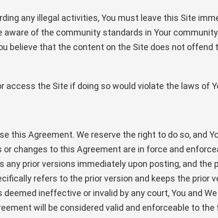
ding any illegal activities, You must leave this Site im
e aware of the community standards in Your community, 
You believe that the content on the Site does not offen
 access the Site if doing so would violate the laws of Yo
se this Agreement. We reserve the right to do so, and Yo
ons or changes to this Agreement are in force and enforc
any prior versions immediately upon posting, and the pri
ifically refers to the prior version and keeps the prior ve
eemed ineffective or invalid by any court, You and We (c
Agreement will be considered valid and enforceable to the 