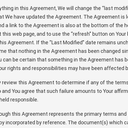
ything in this Agreement, We will change the “last modif
that We have updated the Agreement. The Agreement is l
d a link to the Agreement is also at the bottom of the 
sit this web page, and to use the “refresh” button on You
o this Agreement. If the “Last Modified” date remains un
 that nothing in the Agreement has been changed since 
u can be certain that something in the Agreement has b
our rights and responsibilities may have been affected b
ally review this Agreement to determine if any of the te
 so and You agree that such failure amounts to Your affirm
eld responsible.
ough this Agreement represents the primary terms and co
reby incorporated by reference. The document(s) which c